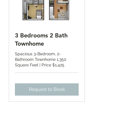
3 Bedrooms 2 Bath
Townhome
Spacious 3-Bedroom, 2-
Bathroom Townhome 1,350
Square Feet | Price $1,425
Request to Book