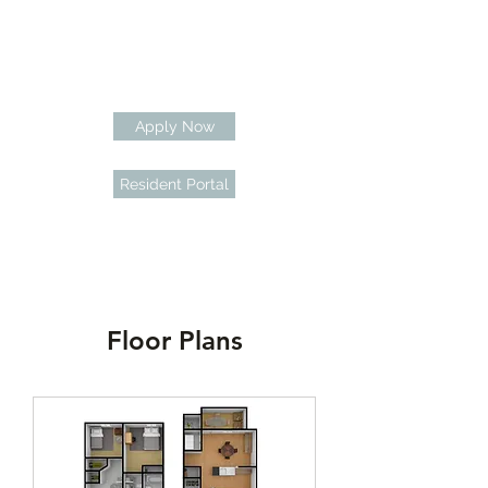
Apply Now
Resident Portal
Floor Plans